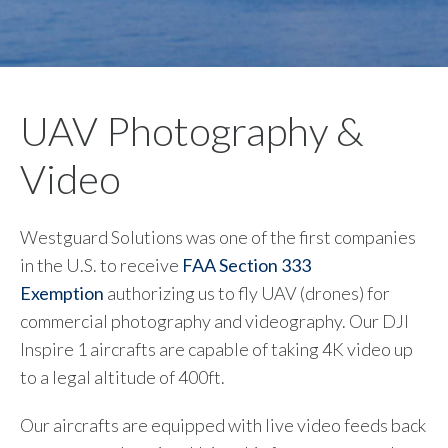
UAV Photography &
Video
Westguard Solutions was one of the first companies
in the U.S. to receive
FAA Section 333
Exemption
authorizing us to fly UAV (drones) for
commercial photography and videography. Our DJI
Inspire 1 aircrafts are capable of taking 4K video up
to a legal altitude of 400ft.
Our aircrafts are equipped with live video feeds back