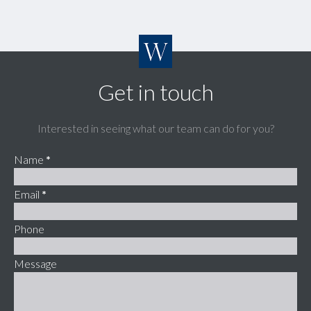
Get in touch
Interested in seeing what our team can do for you?
Name
*
Email
*
Phone
Message