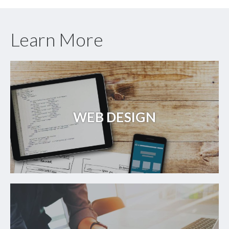
Learn More
WEB DESIGN