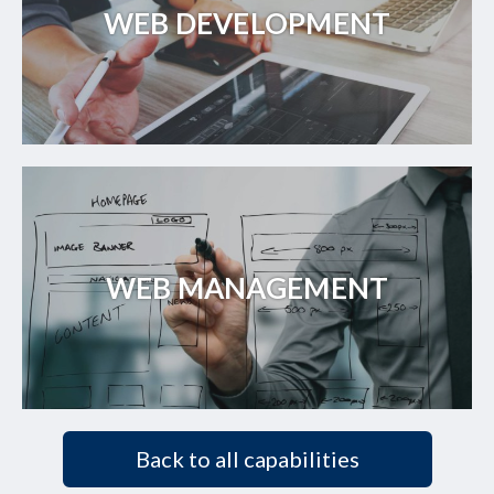
WEB DEVELOPMENT
WEB MANAGEMENT
Back to all capabilities