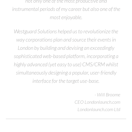
not only one of the most productive and
instrumental periods of my career but also one of the
most enjoyable.
Westguard Solutions helped us to revolutionize the
way corporations plan and source their events in
London by building and devising an exceedingly
sophisticated web-based platform, incorporating a
highly advanced (yet easy to use) CMS/CRM whilst
simultaneously designing a popular, user-friendly
interface for the target use-base.
- Will Broome
CEO Londonlaunch.com
Londonlaunch.com Ltd