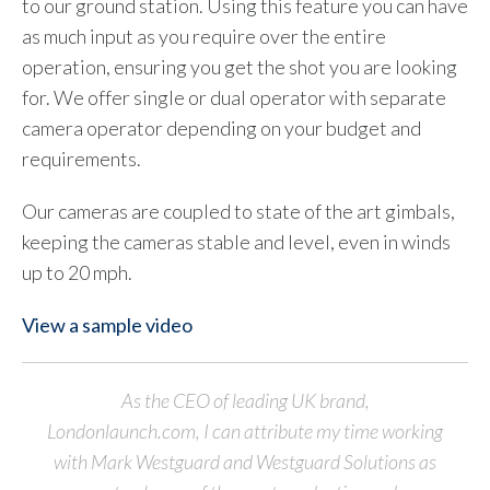
to our ground station. Using this feature you can have
as much input as you require over the entire
operation, ensuring you get the shot you are looking
for. We offer single or dual operator with separate
camera operator depending on your budget and
requirements.
Our cameras are coupled to state of the art gimbals,
keeping the cameras stable and level, even in winds
up to 20 mph.
View a sample video
As the CEO of leading UK brand,
Londonlaunch.com, I can attribute my time working
with Mark Westguard and Westguard Solutions as