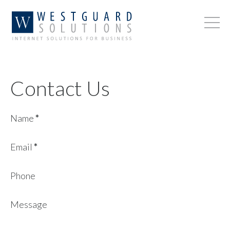
Contact Us
Name
*
Email
*
Phone
Message