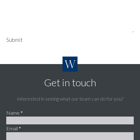
Submit
Get in touch
Interested in seeing what our team can do for you?
Name
*
Email
*