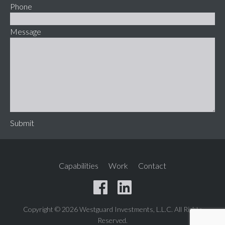
Phone
Message
Submit
Capabilities
Work
Contact
Copyright © 2026 Westguard Investments, L.L.C. All Rights
Reserved.