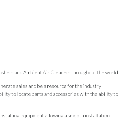
twashers and Ambient Air Cleaners throughout the world.
erate sales and be a resource for the industry
ty to locate parts and accessories with the ability to
 installing equipment allowing a smooth installation