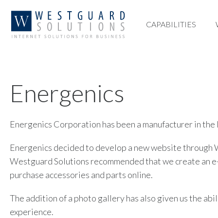
CAPABILITIES
CAPABILITIES
Energenics
Energenics Corporation has been a manufacturer in the l
Energenics decided to develop a new website through We
Westguard Solutions recommended that we create an e-com
purchase accessories and parts online.
The addition of a photo gallery has also given us the ab
experience.