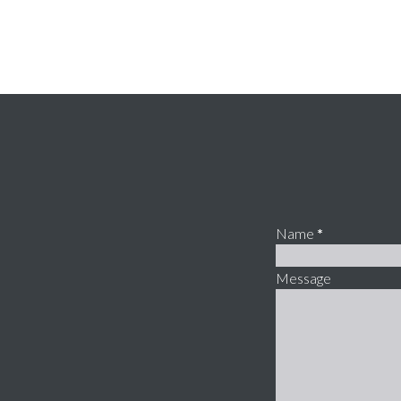
Name
*
Message