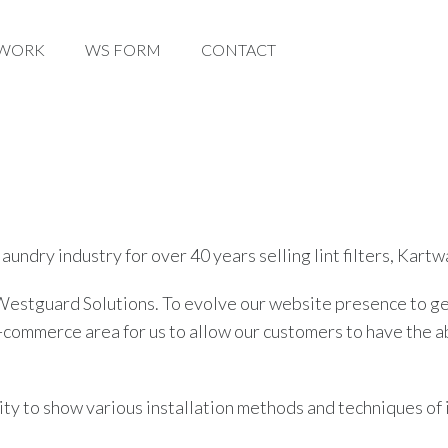
WORK
WORK
WS FORM
WS FORM
CONTACT
CONTACT
aundry industry for over 40 years selling lint filters, Kar
stguard Solutions. To evolve our website presence to gen
merce area for us to allow our customers to have the abili
ility to show various installation methods and techniques of