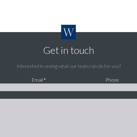
Get in touch
Interested in seeing what our team can do for you?
Email
*
Phone