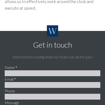
allows us to effectively work around the clock and
execute at speed.
Get in touch
Interested in seeing what our team can do for you?
Name
*
Email
*
Phone
Message