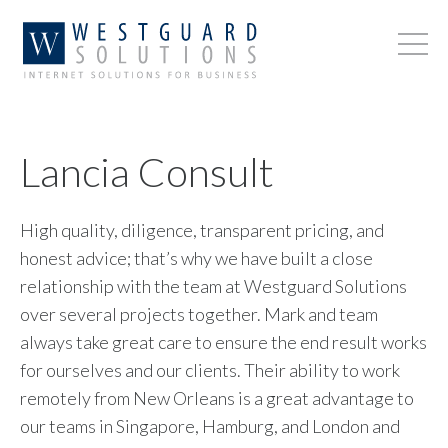
Lancia Consult
High quality, diligence, transparent pricing, and
honest advice; that’s why we have built a close
relationship with the team at Westguard Solutions
over several projects together. Mark and team
always take great care to ensure the end result works
for ourselves and our clients. Their ability to work
remotely from New Orleans is a great advantage to
our teams in Singapore, Hamburg, and London and