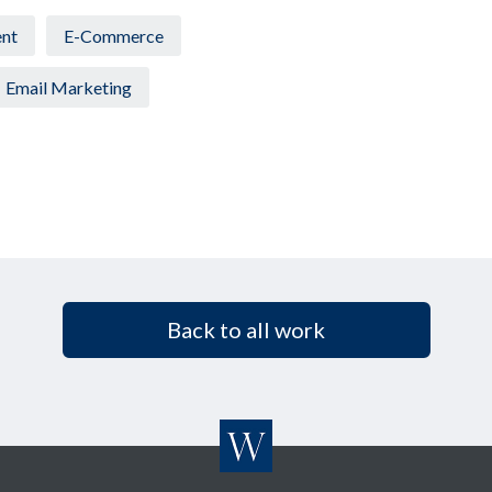
nt
E-Commerce
Email Marketing
Back to all work