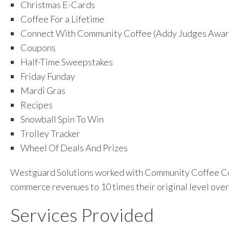
Christmas E-Cards
Coffee For a Lifetime
Connect With Community Coffee (Addy Judges Awar
Coupons
Half-Time Sweepstakes
Friday Funday
Mardi Gras
Recipes
Snowball Spin To Win
Trolley Tracker
Wheel Of Deals And Prizes
Westguard Solutions worked with Community Coffee Co
commerce revenues to 10 times their original level over 
Services Provided