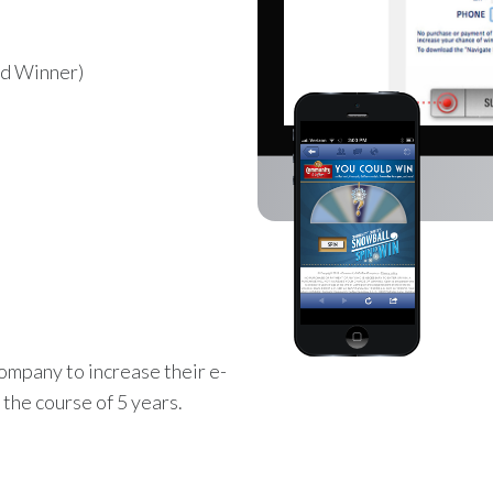
d Winner)
mpany to increase their e-
the course of 5 years.