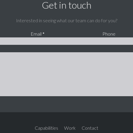
Get in touch
Interested in seeing what our team can do for you?
Email
*
Phone
Capabilities
Work
Contact