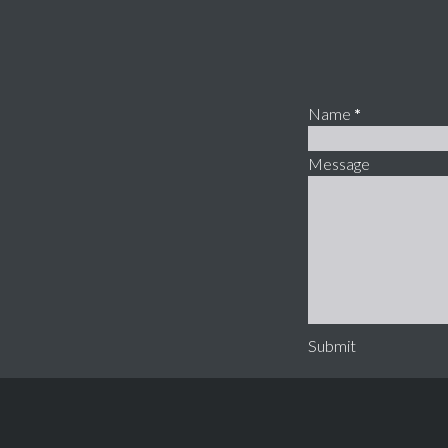
Name
*
Message
Submit