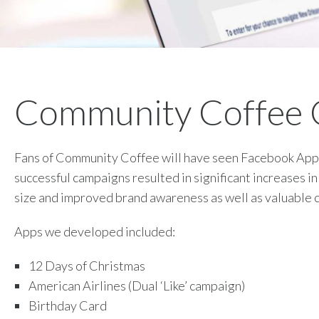
Community Coffee
Fans of Community Coffee will have seen Facebook Ap
successful campaigns resulted in significant increases i
size and improved brand awareness as well as valuable 
Apps we developed included:
12 Days of Christmas
American Airlines (Dual ‘Like’ campaign)
Birthday Card