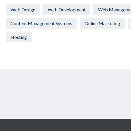
Web Design
Web Development
Web Manageme
Content Management Systems
Online Marketing
Hosting