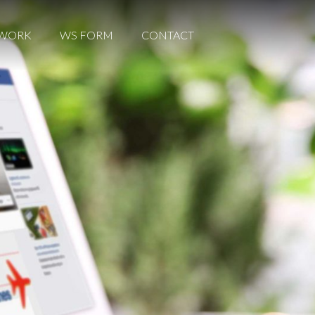
WORK
WORK
WS FORM
WS FORM
CONTACT
CONTACT