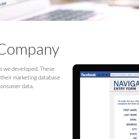
 Company
ps we developed. These
n their marketing database
consumer data.