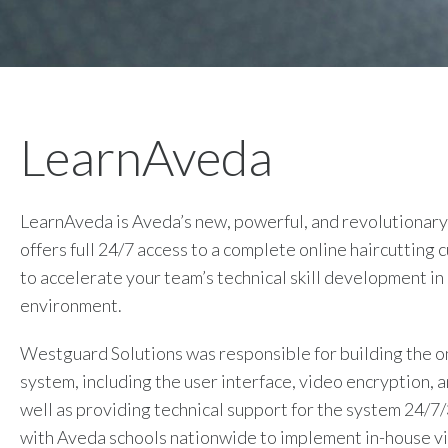
LearnAveda
LearnAveda is Aveda’s new, powerful, and revolutionary
offers full 24/7 access to a complete online haircutting 
to accelerate your team’s technical skill development in
environment.
Westguard Solutions was responsible for building the o
system, including the user interface, video encryption, 
well as providing technical support for the system 24/7
with Aveda schools nationwide to implement in-house v