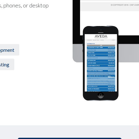
s, phones, or desktop
opment
ting