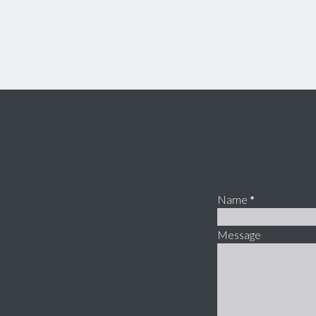
Name
*
Message