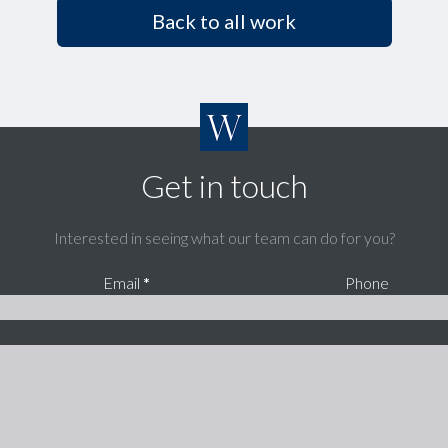
Back to all work
Get in touch
Interested in seeing what our team can do for you?
Email
*
Phone