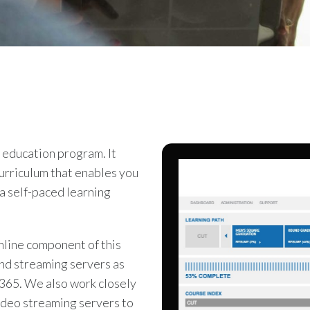
 education program. It
curriculum that enables you
 a self-paced learning
nline component of this
and streaming servers as
/365. We also work closely
ideo streaming servers to