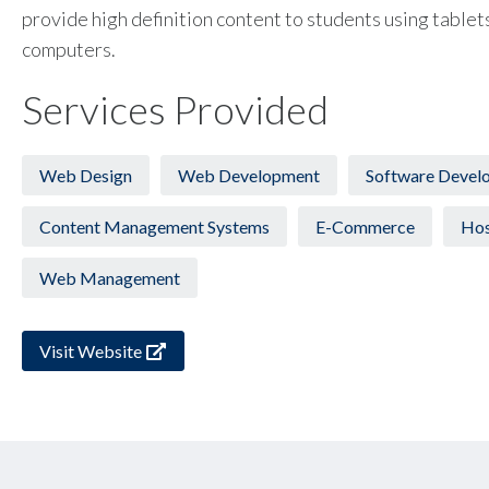
provide high definition content to students using tablet
computers.
Services Provided
Web Design
Web Development
Software Devel
Content Management Systems
E-Commerce
Hos
Web Management
Visit Website