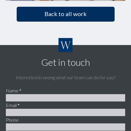
Back to all work
Get in touch
Interested in seeing what our team can do for you?
Name
*
Email
*
Phone