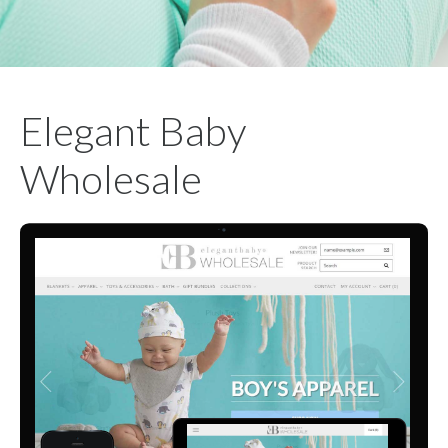
Elegant Baby
Wholesale