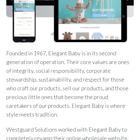
Founded in 1967, Elegant Baby is in its second
generation of operation. Their core values are ones
of integrity, social responsibility, corporate
stewardship, sustainability, and respect for those
who craft our products, sell our products, and those
precious little ones that become the proud
caretakers of our products. Elegant Baby is where
style meets tradition.
Westguard Solutions worked with Elegant Baby to
completely revamp their online wholesale website.