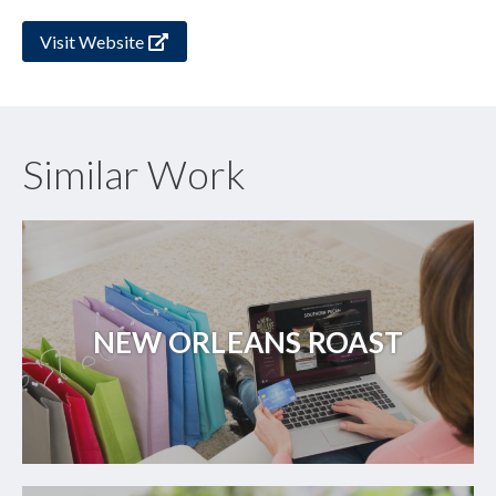
Visit Website
Similar Work
NEW ORLEANS ROAST