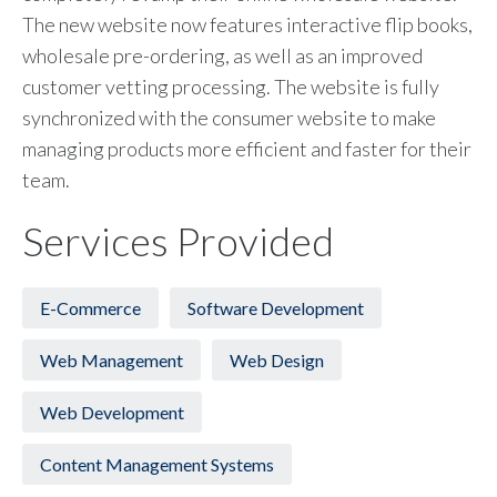
The new website now features interactive flip books,
wholesale pre-ordering, as well as an improved
customer vetting processing. The website is fully
synchronized with the consumer website to make
managing products more efficient and faster for their
team.
Services Provided
E-Commerce
Software Development
Web Management
Web Design
Web Development
Content Management Systems