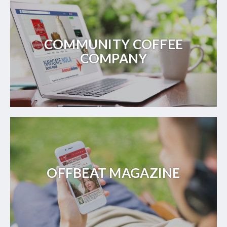
COMMUNITY COFFEE
COMPANY
OFFBEAT MAGAZINE