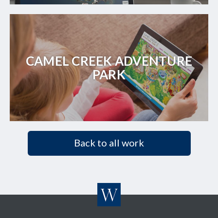
CAMEL CREEK ADVENTURE
PARK
Back to all work