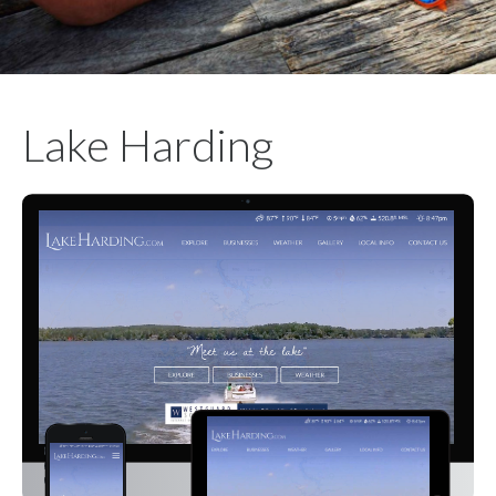
Lake Harding