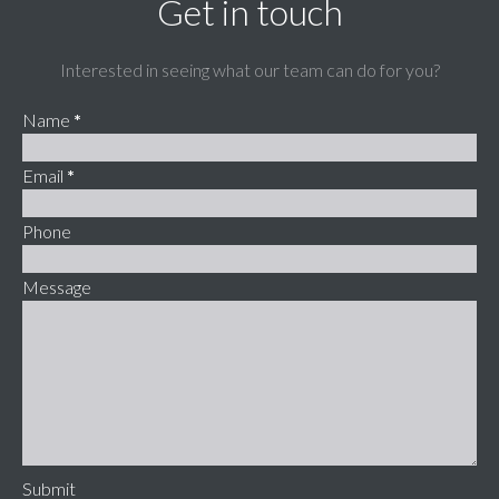
Get in touch
Interested in seeing what our team can do for you?
Name
*
Email
*
Phone
Message
Submit