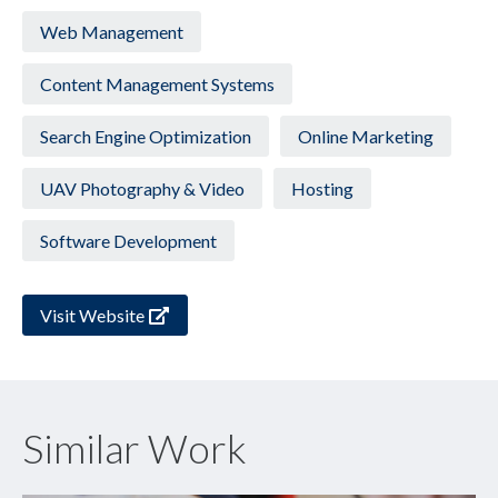
Web Management
Content Management Systems
Search Engine Optimization
Online Marketing
UAV Photography & Video
Hosting
Software Development
Visit Website
Similar Work