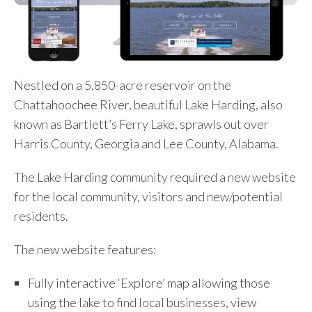
Nestled on a 5,850-acre reservoir on the
Chattahoochee River, beautiful Lake Harding, also
known as Bartlett’s Ferry Lake, sprawls out over
Harris County, Georgia and Lee County, Alabama.
The Lake Harding community required a new website
for the local community, visitors and new/potential
residents.
The new website features:
Fully interactive ‘Explore’ map allowing those
using the lake to find local businesses, view