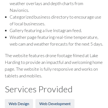
weather overlays and depth charts from
Navionics.
Categorized business directory to encourage use
of local businesses.
Gallery featuring a live Instagram feed.
Weather page featuring real-time temperature,
web cam and weather forecasts for the next 5 days.
The website features drone footage filmed at Lake
Harding to provide an impactful and welcoming home
page. The website is fully responsive and works on
tablets and mobiles.
Services Provided
Web Design
Web Development