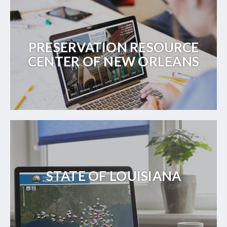
PRESERVATION RESOURCE
CENTER OF NEW ORLEANS
STATE OF LOUISIANA